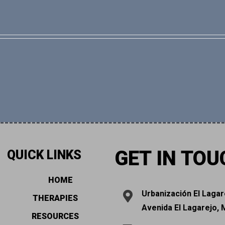
GET IN TOU
QUICK LINKS
HOME
Urbanización El Lagar
THERAPIES
Avenida El Lagarejo, 
RESOURCES