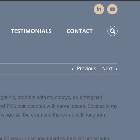
TESTIMONIALS
CONTACT
Previous
Next
ight hip, problem with my coccyx, so sitting had
nd TMJ pain coupled with nerve issues. Sciatica in my
d swings. All the emotions that come with long term
r 20 years. I can now travel by train in London with