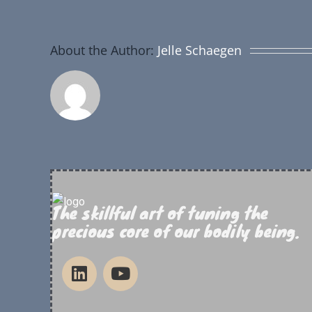
About the Author:
Jelle Schaegen
The skillful art of tuning the
precious core of our bodily being.