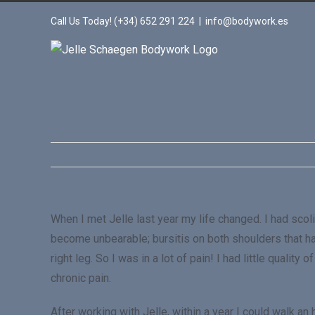
Call Us Today! (+34) 652 291 224
|
info@bodywork.es
When I met Jelle last year my life changed. I had scol
become unbearable; bursitis on both shoulders that h
right leg. So I was in a lot of pain! I had little qual
chronic pain.
After working with Jelle, within a year I could walk an