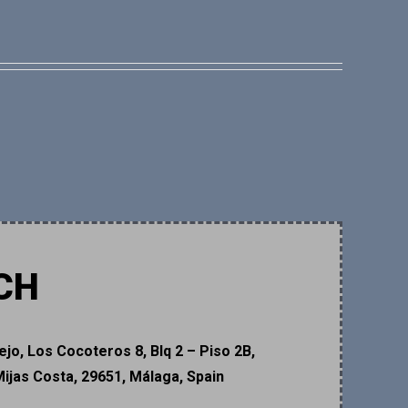
CH
ejo, Los Cocoteros 8, Blq 2 – Piso 2B,
Mijas Costa, 29651, Málaga, Spain