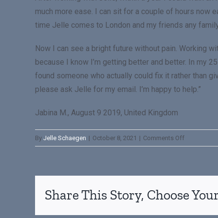
much more ease. I can sit for a couple of hours now 
time Jelle comes to London and my friends any famil
Now I can see a bright future without pain. Working w
because I know I’m getting better and better. In my 25 
found someone who actually could fix it rather than gi
please ask Jelle for my email. I’m happy to help.”
Jabina M., August 9 2019, United Kingdom
By
Jelle Schaegen
|
October 8, 2021
|
Comments Off
Share This Story, Choose Your