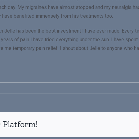
each day. My migraines have almost stopped and my neuralgia ha
y have benefited immensely from his treatments too.
ith Jelle has been the best investment I have ever made. Every ti
years of pain I have tried everything under the sun. I have spent
ve me temporary pain relief. I shout about Jelle to anyone who has
 Platform!