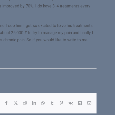
s improved by 70%. I do have 3-4 treatments every
me I see him I get so excited to have his treatments
 about 25,000 £ to try to manage my pain and finally I
 chronic pain. So if you would like to write to me