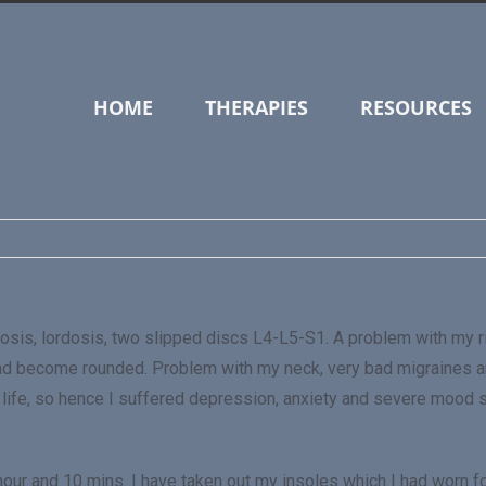
HOME
THERAPIES
RESOURCES
iosis, lordosis, two slipped discs L4-L5-S1. A problem with my r
ad become rounded. Problem with my neck, very bad migraines a
ity of life, so hence I suffered depression, anxiety and severe moo
 hour and 10 mins. I have taken out my insoles which I had worn fo