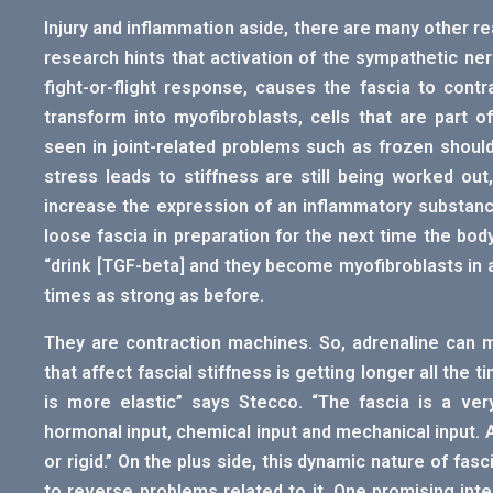
Injury and inflammation aside, there are many other r
research hints that activation of the sympathetic ne
fight-or-flight response, causes the fascia to contr
transform into myofibroblasts, cells that are part o
seen in joint-related problems such as frozen shoulde
stress leads to stiffness are still being worked ou
increase the expression of an inflammatory substance
loose fascia in preparation for the next time the bod
“drink [TGF-beta] and they become myofibroblasts in a
times as strong as before.
They are contraction machines. So, adrenaline can make
that affect fascial stiffness is getting longer all the 
is more elastic” says Stecco. “The fascia is a ver
hormonal input, chemical input and mechanical input. Al
or rigid.” On the plus side, this dynamic nature of fas
to reverse problems related to it. One promising inter