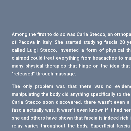
Among the first to do so was Carla Stecco, an orthop
of Padova in Italy. She started studying fascia 20 
called Luigi Stecco, invented a form of physical th
claimed could treat everything from headaches to mus
many physical therapies that hinge on the idea that
“released” through massage.
The only problem was that there was no evidence
manipulating the body did anything specifically to the 
Carla Stecco soon discovered, there wasn’t even a bo
fascia actually was. It wasn’t even known if it had ne
she and others have shown that fascia is indeed rich i
relay varies throughout the body. Superficial fasci