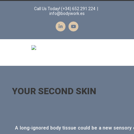
Call Us Today! (+34) 652 291 224
|
info@bodywork.es
YOUR SECOND SKIN
A long-ignored body tissue could be a new sensory o