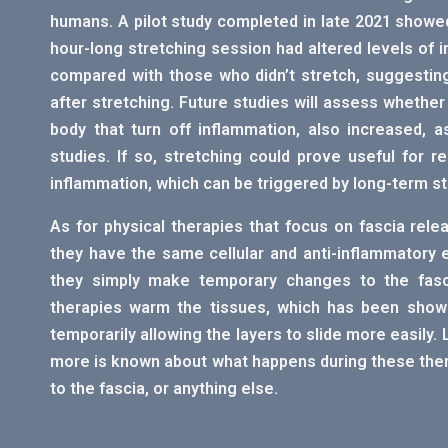
humans. A pilot study completed in late 2021 showe
hour-long stretching session had altered levels of
compared with those who didn’t stretch, suggesting
after stretching. Future studies will assess whether
body that turn off inflammation, also increased, 
studies. If so, stretching could prove useful for
inflammation, which can be triggered by long-term st
As for physical therapies that focus on fascia rel
they have the same cellular and anti-inflammatory 
they simply make temporary changes to the fasci
therapies warm the tissues, which has been shown
temporarily allowing the layers to slide more easily. 
more is known about what happens during these therapi
to the fascia, or anything else.