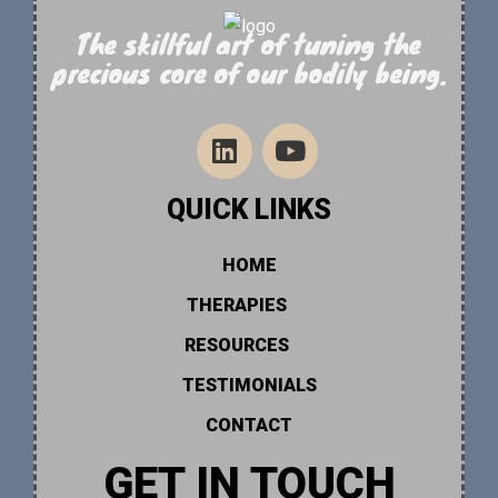
The skillful art of tuning the
precious core of our bodily being.
QUICK LINKS
HOME
THERAPIES
RESOURCES
TESTIMONIALS
CONTACT
GET IN TOUCH