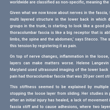
worldwide are classified as non-specific, meaning the
Given what we now know about nerves in the fascia, 
multi layered structure in the lower back in which 
groups in the trunk, is starting to look like a good p
thoracolumbar fascia is like a big receptor that is a
limbs, the spine and the abdomen,’ says Stecco. The 
this tension by registering it as pain.
On top of nerve changes, inflammation in the loose, 
layers can make matters worse. Helene Langevin a
Maryland used ultrasound imaging of the lower back 
pain had thoracolumbar fascia that was 20 per cent stif
This stiffness seemed to be explained by multiple
stopping the loose layer from sliding. Her studies i
after an initial injury has healed, a lack of movemen
fascia stiff and to cause adhesions, where two laye