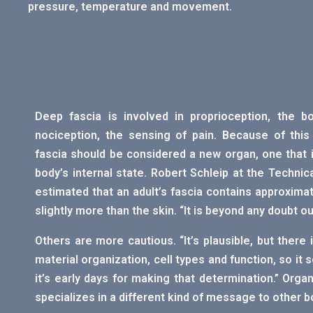
pressure, temperature and movement.
Deep fascia is involved in proprioception, the b
nociception, the sensing of pain. Because of thi
fascia should be considered a new organ, one that 
body’s internal state. Robert Schleip at the Technic
estimated that an adult’s fascia contains approximate
slightly more than the skin. “It is beyond any doubt o
Others are more cautious. “It’s plausible, but there i
material organization, cell types and function, so it s
it’s early days for making that determination.” Orga
specializes in a different kind of message to other bo