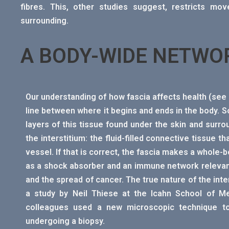
fibres. This, other studies suggest, restricts mo
surrounding.
A BODY-WIDE NETWO
Our understanding of how fascia affects health (se
line between where it begins and ends in the body. So
layers of this tissue found under the skin and surr
the interstitium: the fluid-filled connective tissue t
vessel. If that is correct, the fascia makes a whole-b
as a shock absorber and an immune network relevant
and the spread of cancer. The true nature of the int
a study by Neil Thiese at the Icahn School of Me
colleagues used a new microscopic technique to 
undergoing a biopsy.