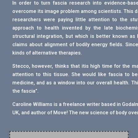
In order to turn fascia research into evidence-base
overcome its image problem among scientists. This d
researchers were paying little attention to the stu
approach to health invented by the late biochemi
structural integration, but which is better known as 
claims about alignment of bodily energy fields. Sinc
kinds of alternative therapies.
Stecco, however, thinks that itis high time for the 
attention to this tissue. She would like fascia to 
medicine, and as a window into our overall health. Thi
the fascia”.
Caroline Williams is a freelance writer based in Godalm
UK, and author of Move! The new science of body ove