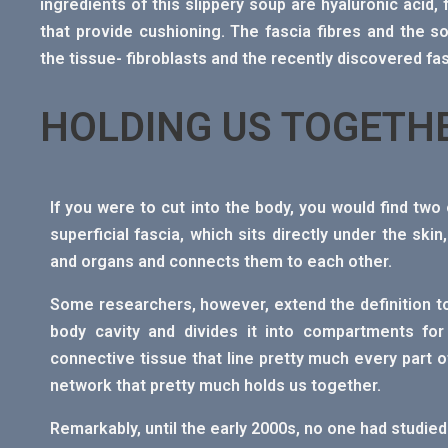
ingredients of this slippery soup are hyaluronic acid,
that provide cushioning. The fascia fibres and the s
the tissue- fibroblasts and the recently discovered fa
HOLDING US TOGETH
If you were to cut into the body, you would find two o
superficial fascia, which sits directly under the sk
and organs and connects them to each other.
Some researchers, however, extend the definition to 
body cavity and divides it into compartments for 
connective tissue that line pretty much every part of
network that pretty much holds us together.
Remarkably, until the early 2000s, no one had studied