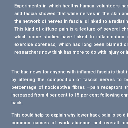
Experiments in which healthy human volunteers had 
and fascia showed that while nerves in the skin an
the network of nerves in fascia is linked to a radiatin
This kind of diffuse pain is a feature of several chr
which some studies have linked to inflammation in
exercise soreness, which has long been blamed o
researchers now think has more to do with injury or i
The bad news for anyone with inflamed fascia is that i
by altering the composition of fascial nerves to b
percentage of nociceptive fibres —pain receptors th
increased from 4 per cent to 15 per cent following chr
back.
This could help to explain why lower back pain is so di
common causes of work absence and overall mov