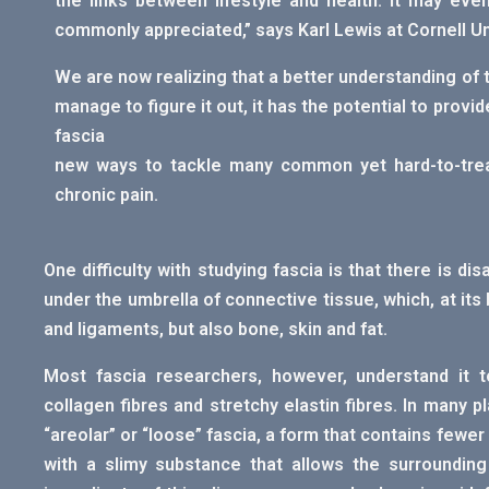
the links between lifestyle and health. It may ev
commonly appreciated,” says Karl Lewis at Cornell Uni
We are now realizing that a better understanding of t
manage to figure it out, it has the potential to prov
fascia
new ways to tackle many common yet hard-to-trea
chronic pain.
One difficulty with studying fascia is that there is di
under the umbrella of connective tissue, which, at its
and ligaments, but also bone, skin and fat.
Most fascia researchers, however, understand it 
collagen fibres and stretchy elastin fibres. In many 
“areolar” or “loose” fascia, a form that contains fewer
with a slimy substance that allows the surrounding