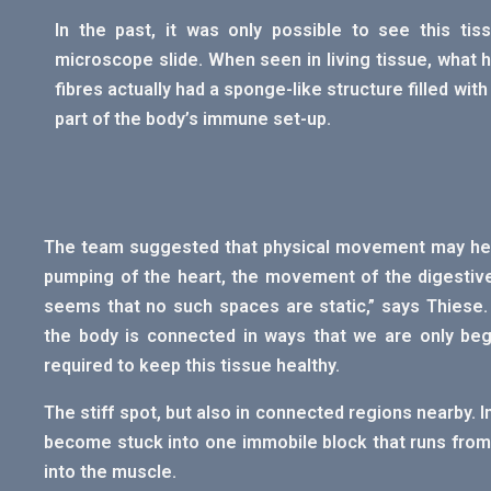
In the past, it was only possible to see this ti
microscope slide. When seen in living tissue, what h
fibres actually had a sponge-like structure filled with
part of the body’s immune set-up.
The team suggested that physical movement may help 
pumping of the heart, the movement of the digestive
seems that no such spaces are static,” says Thiese. 
the body is connected in ways that we are only be
required to keep this tissue healthy.
The stiff spot, but also in connected regions nearby. I
become stuck into one immobile block that runs from 
into the muscle.