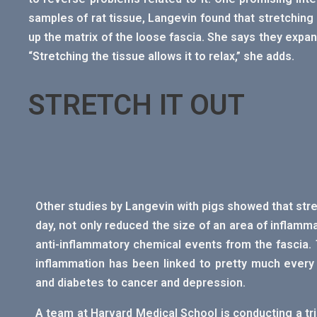
samples of rat tissue, Langevin found that stretchin
up the matrix of the loose fascia. She says they expan
“Stretching the tissue allows it to relax,” she adds.
STRETCH IT OUT
Other studies by Langevin with pigs showed that stre
day, not only reduced the size of an area of inflamm
anti-inflammatory chemical events from the fascia. 
inflammation has been linked to pretty much every
and diabetes to cancer and depression.
A team at Harvard Medical School is conducting a trial