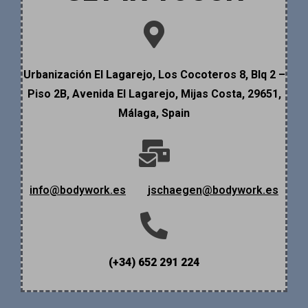
Urbanización El Lagarejo, Los Cocoteros 8, Blq 2 –
Piso 2B, Avenida El Lagarejo, Mijas Costa, 29651,
Málaga, Spain
info@bodywork.es
jschaegen@bodywork.es
(+34) 652 291 224