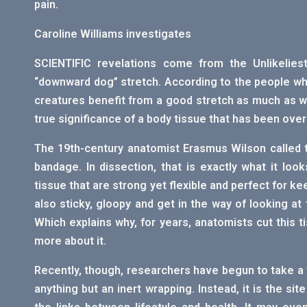
pain.
Caroline Williams investigates
SCIENTIFIC revelations come from the Unlikeliest
“downward dog” stretch. According to the people wh
creatures benefit from a good stretch as much as we
true significance of a body tissue that has been ove
The 19th-century anatomist Erasmus Wilson called 
bandage. In dissection, that is exactly what it look
tissue that are strong yet flexible and perfect for k
also sticky, gloopy and get in the way of looking a
Which explains why, for years, anatomists cut this ti
more about it.
Recently, though, researchers have begun to take a fr
anything but an inert wrapping. Instead, it is the sit