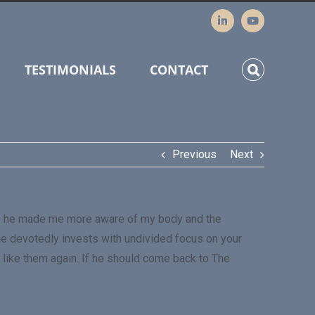
TESTIMONIALS
CONTACT
Previous
Next
ssage he made me more aware of my body and the
 he devotedly invests with undivided focus on your
 like them again. If he should come back to The