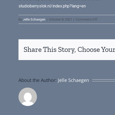
studioberryslok.nl/index.php?lang=en
By
Jelle Schaegen
|
October 8, 2021
|
Comments Off
Share This Story, Choose Your
About the Author:
Jelle Schaegen