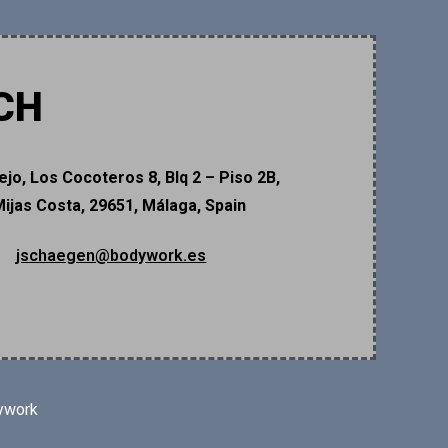
CH
ejo, Los Cocoteros 8, Blq 2 – Piso 2B,
Mijas Costa, 29651, Málaga, Spain
jschaegen@bodywork.es
ywork