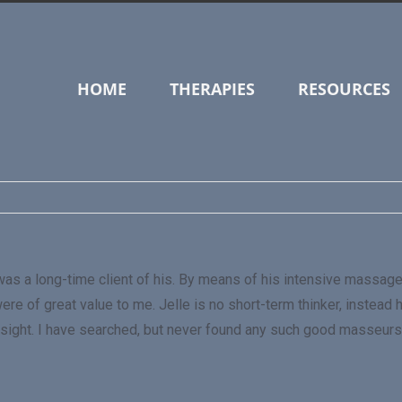
HOME
THERAPIES
RESOURCES
nd I was a long-time client of his. By means of his intensive ma
re of great value to me. Jelle is no short-term thinker, instead
 insight. I have searched, but never found any such good masseurs