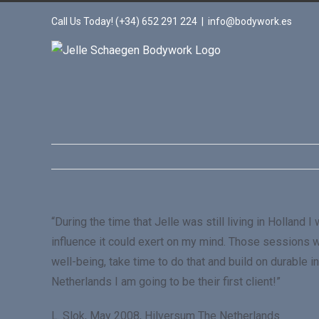
Call Us Today! (+34) 652 291 224
|
info@bodywork.es
“During the time that Jelle was still living in Holla
influence it could exert on my mind. Those sessions we
well-being, take time to do that and build on durable
Netherlands I am going to be their first client!”
L. Slok, May 2008, Hilversum The Netherlands