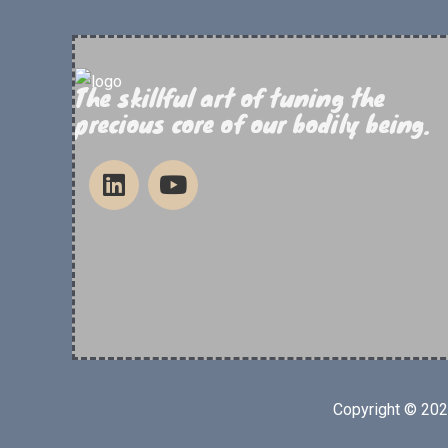
The skillful art of tuning the
precious core of our bodily being.
Copyright © 20