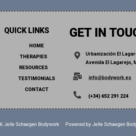
GET IN TOU
QUICK LINKS
HOME
Urbanización El Lagar
THERAPIES
Avenida El Lagarejo, 
RESOURCES
info@bodywork.es
TESTIMONIALS
CONTACT
(+34) 652 291 224
26 Jelle Schaegen Bodywork
Powered by Jelle Schaegen Bod